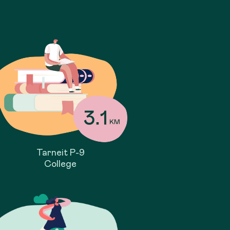
Tarneit P-9
College