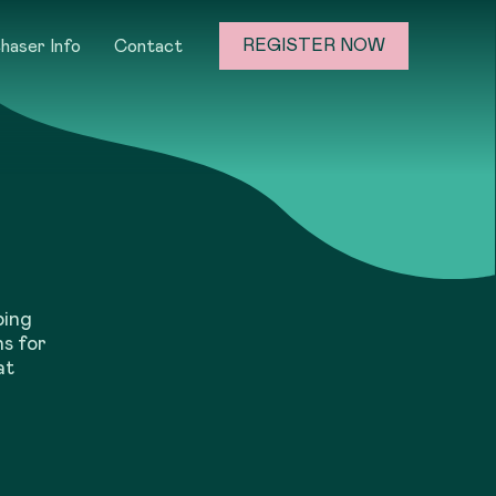
REGISTER NOW
haser Info
Contact
ping
ns for
at