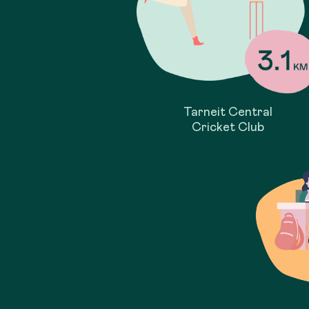
Tarneit Central
Cricket Club