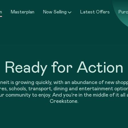
n
Masterplan
Now Selling
Latest Offers
Purc
Ready for Action
neit is growing quickly, with an abundance of new shop
es, schools, transport, dining and entertainment optio
ur community to enjoy. And you’re in the middle of it all 
Creekstone.