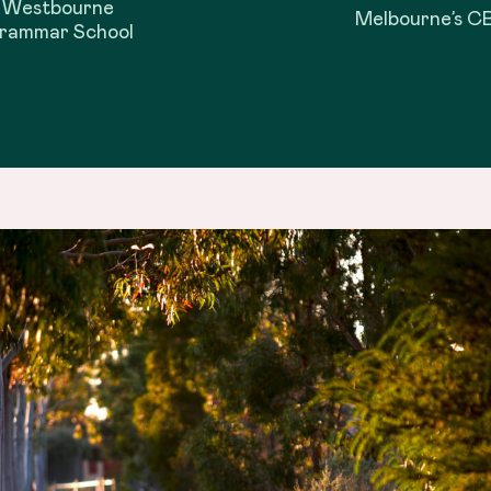
Westbourne
Melbourne’s C
rammar School