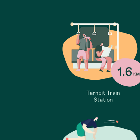
Tarneit Train
Station