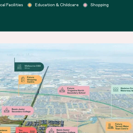
l Facilities
Education & Childcare
Shopping