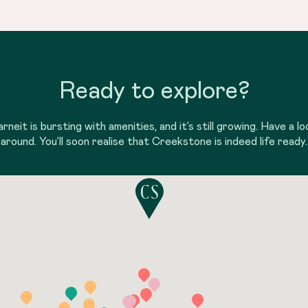
Ready to explore?
arneit is bursting with amenities, and it’s still growing. Have a lo
around. You’ll soon realise that Creekstone is indeed life ready.