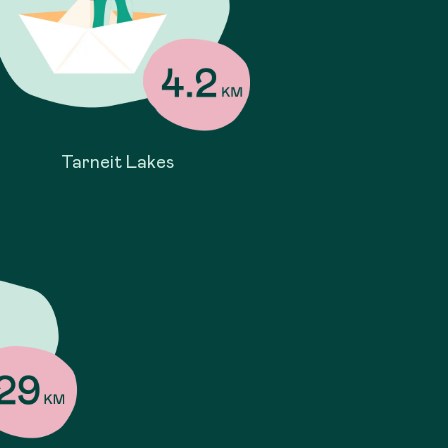
Tarneit Lakes