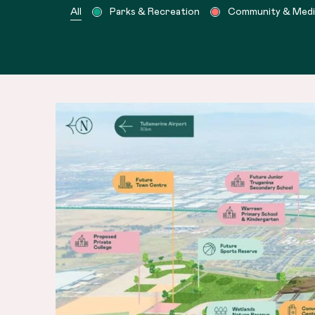
All
Parks & Recreation
Community & Medica