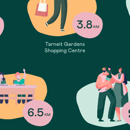
Tarneit Gardens
Shopping Centre