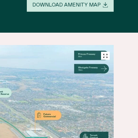
DOWNLOAD AMENITY MAP