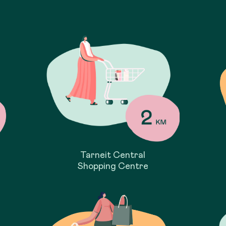
Tarneit Central
Shopping Centre