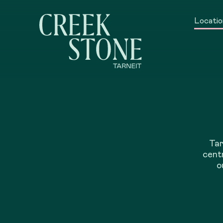
Locatio
Tar
centr
o